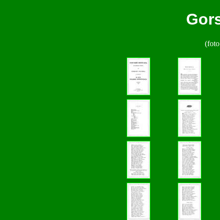
Gors
(foto