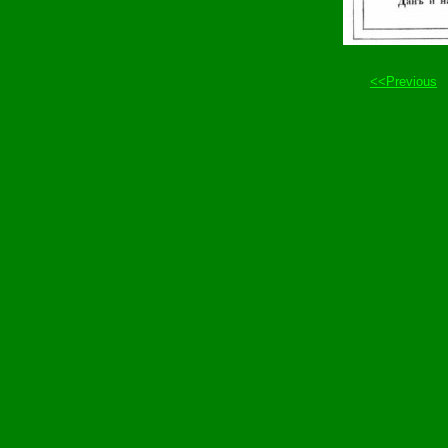
<<Previous